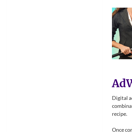
Ad
Digital a
combinat
recipe.
Once con