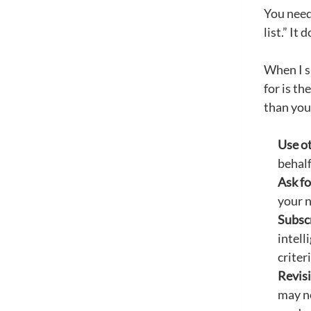
You need
list.” It
When I sh
for is th
than you
Use ot
behalf
Ask fo
your 
Subscr
intell
criter
Revisi
may no