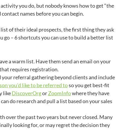
 activity you do, but nobody knows how to get “the
eed contact names before you can begin.
t of their ideal prospects, the first thing they ask
ou go – 6 shortcuts you can use to build a better list
ave a warm list. Have them send an email on your
hat requires registration.
your referral gathering beyond clients and include
on you’d like to be referred to
so you get best-fit
 like
DiscoverOrg
or
ZoomInfo
where they have
can do research and pull a list based on your sales
ith over the past two years but never closed. Many
ally looking for, or may regret the decision they