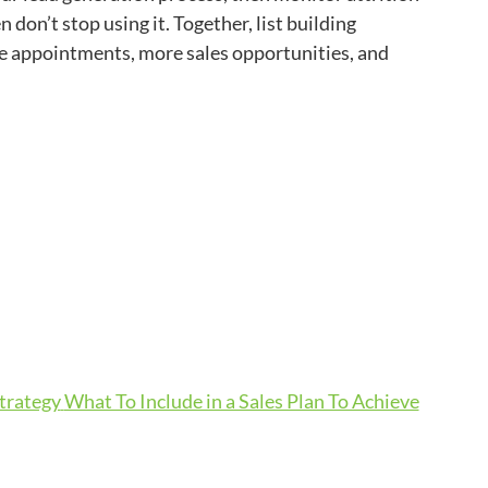
on’t stop using it. Together, list building
ore appointments, more sales opportunities, and
Strategy
What To Include in a Sales Plan To Achieve