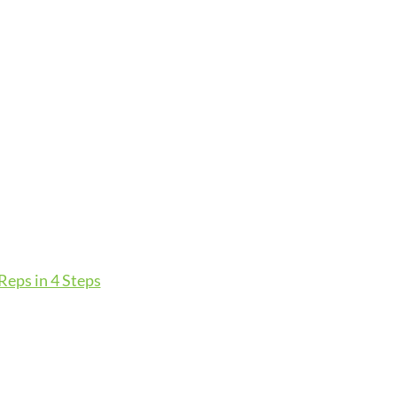
eps in 4 Steps