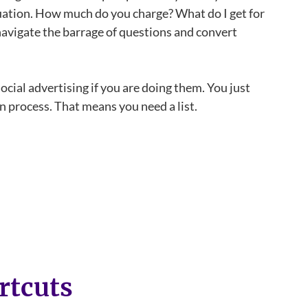
tuation. How much do you charge? What do I get for
 navigate the barrage of questions and convert
cial advertising if you are doing them. You just
on process. That means you need a list.
rtcuts