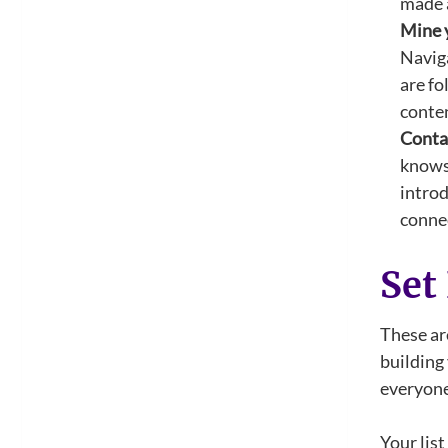
made a
Mine 
Naviga
are fo
conten
Conta
knows 
introd
conne
Set
These are
building 
everyone 
Your list