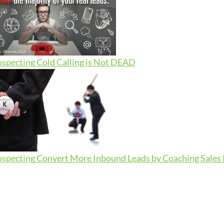
ospecting
Cold Calling is Not DEAD
ospecting
Convert More Inbound Leads by Coaching Sales R