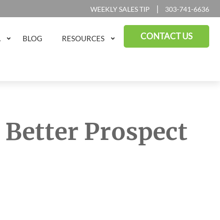
|
WEEKLY SALES TIP
303-741-6636
CONTACT US
A
BLOG
RESOURCES
a Better Prospect