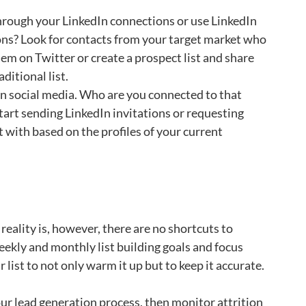
hrough your LinkedIn connections or use LinkedIn
ions? Look for contacts from your target market who
em on Twitter or create a prospect list and share
ditional list.
n social media. Who are you connected to that
art sending LinkedIn invitations or requesting
with based on the profiles of your current
reality is, however, there are no shortcuts to
 weekly and monthly list building goals and focus
list to not only warm it up but to keep it accurate.
 your lead generation process, then monitor attrition