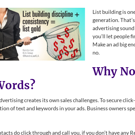
List building is on
generation. That’
advertising sound 
you’ll let people 
Make an ad big eno
no.
Why Not
Words?
dvertising creates its own sales challenges. To secure clic
ion of text and keywords in your ads. Business owners spen
tacts do click through and call you, if you don’t have an