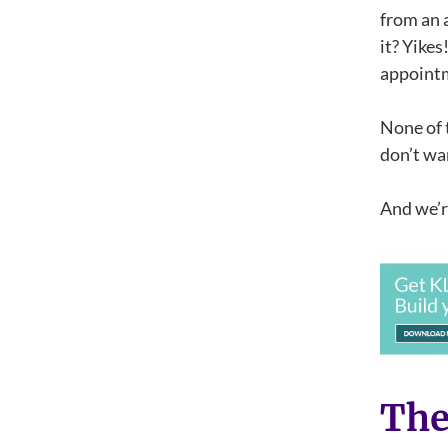
from an 
it? Yikes
appointm
None of 
don’t wan
And we’re
The