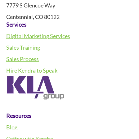
7779 S Glencoe Way
Centennial, CO 80122
Services
Digital Marketing Services
Sales Training
Sales Process
Hire Kendra to Speak
Resources
Blog
Coffee with Kendra