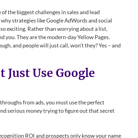
e of the biggest challenges in sales and lead
s why strategies like Google AdWords and social
so exciting. Rather than worrying about a list,
find you. They are the modern-day Yellow Pages.
ugh, and people will just call, won’t they? Yes – and
 Just Use Google
k-throughs from ads, you must use the perfect
d serious money trying to figure out that secret
y Recognition ROI and prospects only know your name