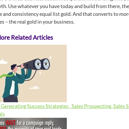
h. Use whatever you have today and build from there, then d
ne and consistency equal list gold. And that converts to m
s – the real gold in your business.
re Related Articles
Generating Success Strategies , Sales Prospecting, Sales 
ls