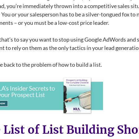
ad, you’re immediately thrown into a competitive sales si
! You or your salesperson has to be a silver-tongued fox to
ents – or you must be a low-cost price leader.
that’s to say you want to stop using Google AdWords and so
t to rely on them as the only tactics in your lead generati
 back to the problem of how to build a list.
 List of List Building Sho