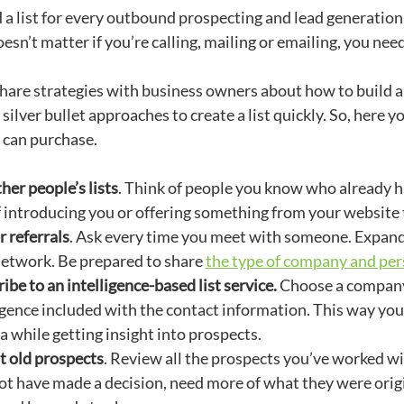
 a list for every outbound prospecting and lead generation
 doesn’t matter if you’re calling, mailing or emailing, you n
are strategies with business owners about how to build a lis
e silver bullet approaches to create a list quickly. So, here y
 can purchase.
her people’s lists
. Think of people you know who already h
 introducing you or offering something from your website t
r referrals
. Ask every time you meet with someone. Expand 
network. Be prepared to share
the type of company and pers
ibe to an intelligence-based list service.
Choose a company
igence included with the contact information. This way you 
ia while getting insight into prospects.
t old prospects
. Review all the prospects you’ve worked w
t have made a decision, need more of what they were origin