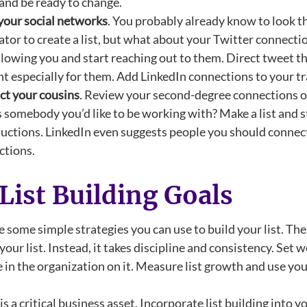
nd be ready to change.
your social networks
. You probably already know to look t
tor to create a list, but what about your Twitter connect
llowing you and start reaching out to them. Direct tweet th
t especially for them. Add LinkedIn connections to your tra
ct your cousins
. Review your second-degree connections o
somebody you’d like to be working with? Make a list and st
uctions. LinkedIn even suggests people you should connect 
ctions.
 List Building Goals
 some simple strategies you can use to build your list. The 
your list. Instead, it takes discipline and consistency. Set
in the organization on it. Measure list growth and use your 
 is a critical business asset. Incorporate list building into