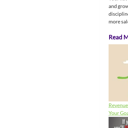
and growt
discipli
more sale
Read Mo
Revenue 
Your Goa