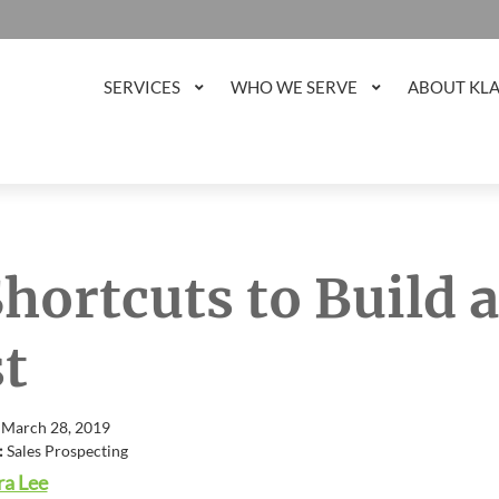
SERVICES
WHO WE SERVE
ABOUT KL
Shortcuts to Build 
st
 March 28, 2019
:
Sales Prospecting
a Lee