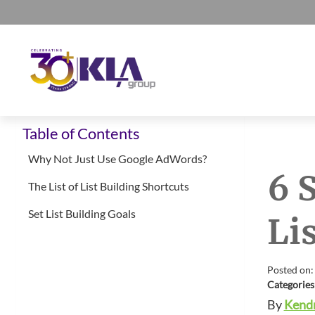
Skip
Skip
Skip
Skip
to
to
to
to
primary
main
primary
footer
navigation
content
sidebar
KLA
IT
Group
Table of Contents
Sales
and
Why Not Just Use Google AdWords?
6 
Marketing
The List of List Building Shortcuts
Agency
Set List Building Goals
Li
Posted on:
Categories
By
Kendr