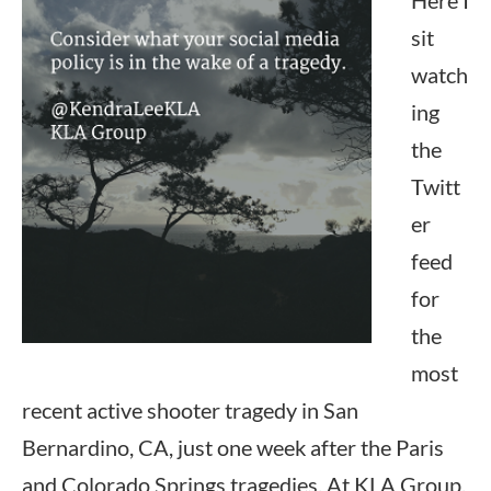
Here I
sit
watch
ing
the
Twitt
er
feed
for
the
most
recent active shooter tragedy in San
Bernardino, CA, just one week after the Paris
and Colorado Springs tragedies. At KLA Group,