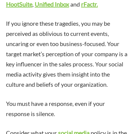
HootSuite
,
Unified Inbox
and
rFactr.
If you ignore these tragedies, you may be
perceived as oblivious to current events,
uncaring or even too business-focused. Your
target market’s perception of your company is a
key influencer in the sales process. Your social
media activity gives them insight into the
culture and beliefs of your organization.
You must have a response, even if your
response is silence.
Consider what your
social media
policy is in the