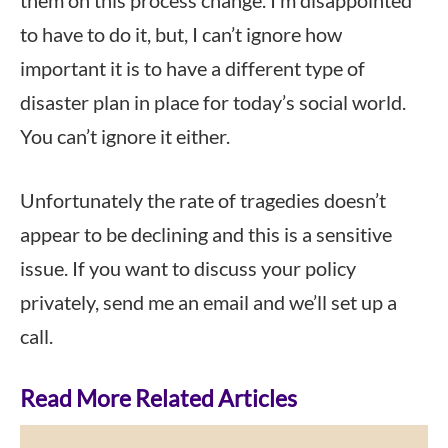
them on this process change. I’m disappointed
to have to do it, but, I can’t ignore how
important it is to have a different type of
disaster plan in place for today’s social world.
You can’t ignore it either.
Unfortunately the rate of tragedies doesn’t
appear to be declining and this is a sensitive
issue. If you want to discuss your policy
privately, send me an email and we’ll set up a
call.
Read More Related Articles