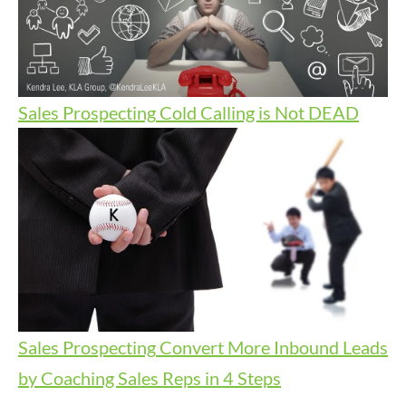
Sales Prospecting
Cold Calling is Not DEAD
Sales Prospecting
Convert More Inbound Leads
by Coaching Sales Reps in 4 Steps