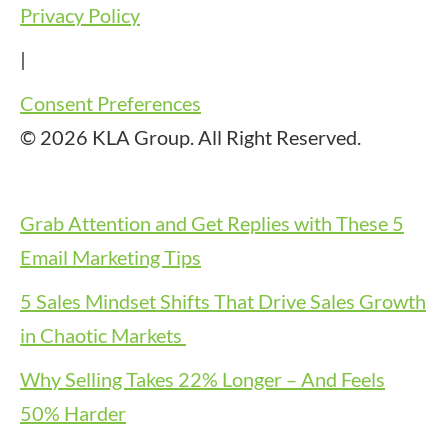
Privacy Policy
|
Consent Preferences
© 2026 KLA Group. All Right Reserved.
Grab Attention and Get Replies with These 5
Email Marketing Tips
5 Sales Mindset Shifts That Drive Sales Growth
in Chaotic Markets
Why Selling Takes 22% Longer – And Feels
50% Harder