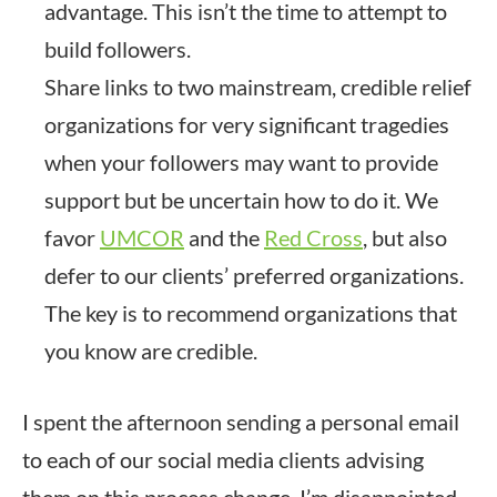
advantage. This isn’t the time to attempt to
build followers.
Share links to two mainstream, credible relief
organizations for very significant tragedies
when your followers may want to provide
support but be uncertain how to do it. We
favor
UMCOR
and the
Red Cross
, but also
defer to our clients’ preferred organizations.
The key is to recommend organizations that
you know are credible.
I spent the afternoon sending a personal email
to each of our social media clients advising