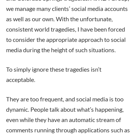
we manage many clients’ social media accounts
as well as our own. With the unfortunate,
consistent world tragedies, I have been forced
to consider the appropriate approach to social
media during the height of such situations.
To simply ignore these tragedies isn’t
acceptable.
They are too frequent, and social media is too
dynamic. People talk about what’s happening,
even while they have an automatic stream of
comments running through applications such as