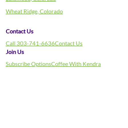
Wheat Ridge, Colorado
Contact Us
Call 303-741-6636
Contact Us
Join Us
Subscribe Options
Coffee With Kendra