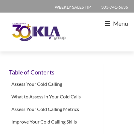
Skip
Skip
Skip
Skip
|
WEEKLY SALES TIP
303-741-6636
to
to
to
to
Menu
primary
main
primary
footer
navigation
content
sidebar
KLA
IT
Group
Sales
Table of Contents
and
Marketing
Assess Your Cold Calling
Agency
What to Assess in Your Cold Calls
Assess Your Cold Calling Metrics
Improve Your Cold Calling Skills