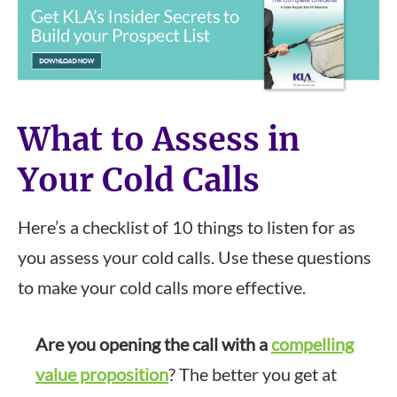
What to Assess in
Your Cold Calls
Here’s a checklist of 10 things to listen for as
you assess your cold calls. Use these questions
to make your cold calls more effective.
Are you opening the call with a
compelling
value proposition
? The better you get at