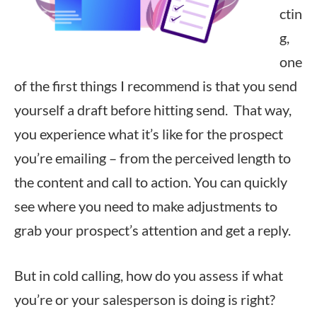
ctin
g,
one
of the first things I recommend is that you send
yourself a draft before hitting send. That way,
you experience what it’s like for the prospect
you’re emailing – from the perceived length to
the content and call to action. You can quickly
see where you need to make adjustments to
grab your prospect’s attention and get a reply.
But in cold calling, how do you assess if what
you’re or your salesperson is doing is right?