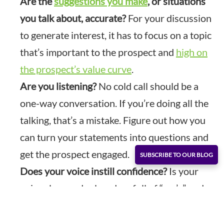
Are the
suggestions you make
, or situations
you talk about, accurate?
For your discussion
to generate interest, it has to focus on a topic
that’s important to the prospect and
high on
the prospect’s value curve
.
Are you listening?
No cold call should be a
one-way conversation. If you’re doing all the
talking, that’s a mistake. Figure out how you
can turn your statements into questions and
get the prospect engaged.
SUBSCRIBE TO OUR BLOG
Does your voice instill confidence?
Is your
voice clear and relaxed, or full of “um’s” and
“ah’s?” Are you stuttering and stumbling over
your words? Or are you friendly and inviting?