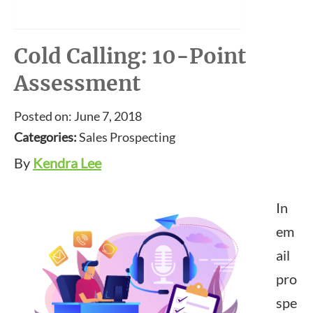
Cold Calling: 10-Point
Assessment
Posted on: June 7, 2018
Categories:
Sales Prospecting
By
Kendra Lee
In
em
ail
pro
spe