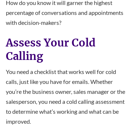
How do you know it will garner the highest
percentage of conversations and appointments
with decision-makers?
Assess Your Cold
Calling
You need a checklist that works well for cold
calls, just like you have for emails. Whether
you’re the business owner, sales manager or the
salesperson, you need a cold calling assessment
to determine what’s working and what can be
improved.