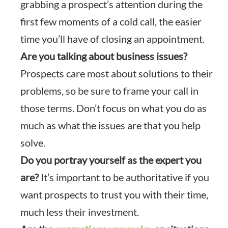
grabbing a prospect’s attention during the
first few moments of a cold call, the easier
time you’ll have of closing an appointment.
Are you talking about business issues?
Prospects care most about solutions to their
problems, so be sure to frame your call in
those terms. Don’t focus on what you do as
much as what the issues are that you help
solve.
Do you portray yourself as the expert you
are?
It’s important to be authoritative if you
want prospects to trust you with their time,
much less their investment.