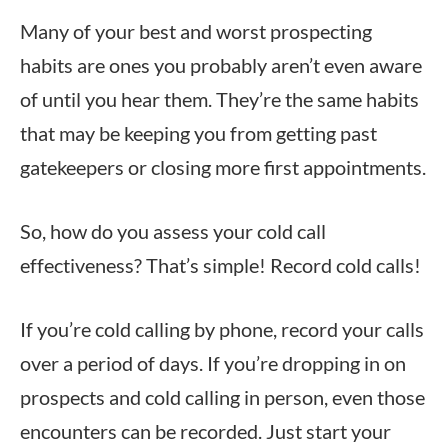
Many of your best and worst prospecting
habits are ones you probably aren’t even aware
of until you hear them. They’re the same habits
that may be keeping you from getting past
gatekeepers or closing more first appointments.
So, how do you assess your cold call
effectiveness? That’s simple! Record cold calls!
If you’re cold calling by phone, record your calls
over a period of days. If you’re dropping in on
prospects and cold calling in person, even those
encounters can be recorded. Just start your