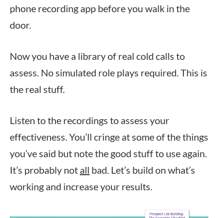
phone recording app before you walk in the
door.
Now you have a library of real cold calls to
assess. No simulated role plays required. This is
the real stuff.
Listen to the recordings to assess your
effectiveness. You’ll cringe at some of the things
you’ve said but note the good stuff to use again.
It’s probably not
all
bad. Let’s build on what’s
working and increase your results.