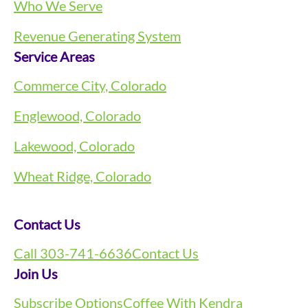
Who We Serve
Revenue Generating System
Service Areas
Commerce City, Colorado
Englewood, Colorado
Lakewood, Colorado
Wheat Ridge, Colorado
Contact Us
Call 303-741-6636
Contact Us
Join Us
Subscribe Options
Coffee With Kendra