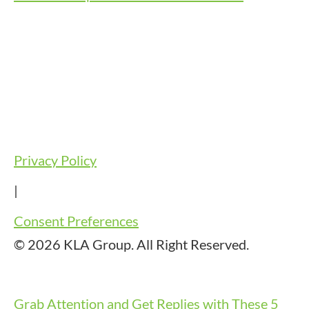
Privacy Policy
|
Consent Preferences
© 2026 KLA Group. All Right Reserved.
Grab Attention and Get Replies with These 5