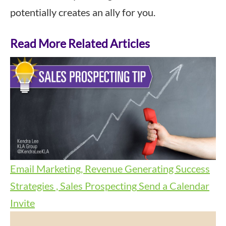
potentially creates an ally for you.
Read More Related Articles
Email Marketing, Revenue Generating Success
Strategies , Sales Prospecting
Send a Calendar
Invite