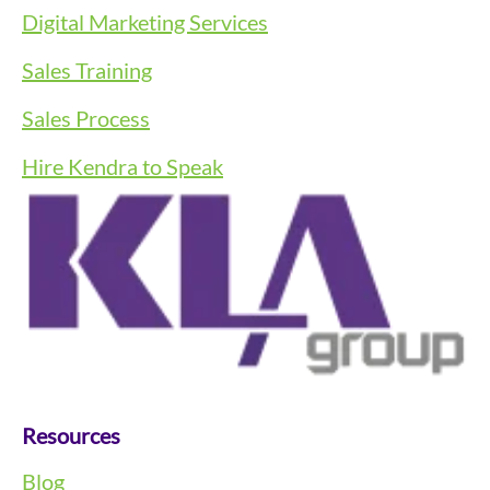
Digital Marketing Services
Sales Training
Sales Process
Hire Kendra to Speak
Resources
Blog