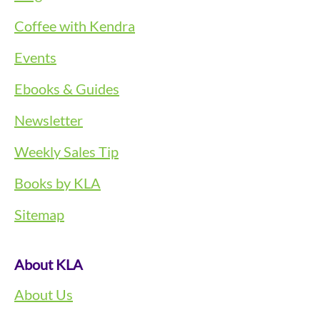
Coffee with Kendra
Events
Ebooks & Guides
Newsletter
Weekly Sales Tip
Books by KLA
Sitemap
About KLA
About Us