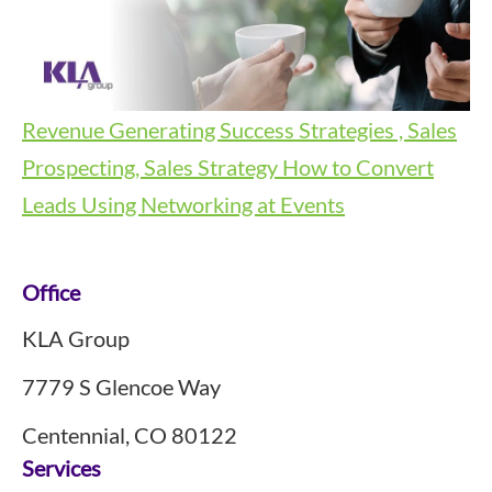
Revenue Generating Success Strategies , Sales
Prospecting, Sales Strategy
How to Convert
Leads Using Networking at Events
Footer
Office
KLA Group
7779 S Glencoe Way
Centennial, CO 80122
Services