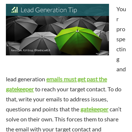
You
r
pro
spe
ctin
g
and
lead generation
emails must get past the
gatekeeper
to reach your target contact. To do
that, write your emails to address issues,
questions and points that the
gatekeeper
can’t
solve on their own. This forces them to share
the email with your target contact and