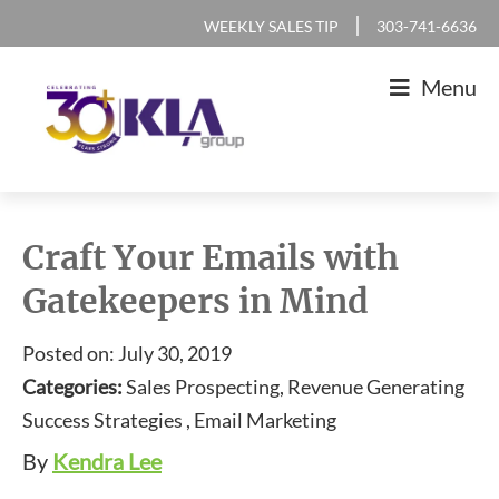
Skip
Skip
Skip
Skip
|
WEEKLY SALES TIP
303-741-6636
to
to
to
to
Menu
primary
main
primary
footer
navigation
content
sidebar
KLA
IT
Group
Sales
Craft Your Emails with
and
Gatekeepers in Mind
Marketing
Agency
Posted on: July 30, 2019
Categories:
Sales Prospecting, Revenue Generating
Success Strategies , Email Marketing
By
Kendra Lee