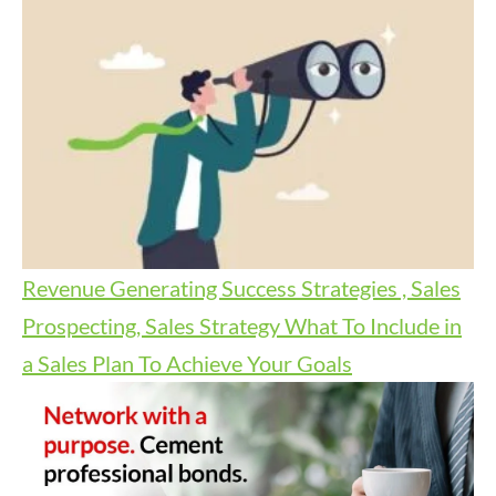
Revenue Generating Success Strategies , Sales
Prospecting, Sales Strategy
What To Include in
a Sales Plan To Achieve Your Goals