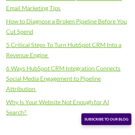
Email Marketing Tips
How to Diagnose a Broken Pipeline Before You
Cut Spend
5 Critical Steps To Turn HubSpot CRM Into a
Revenue Engine
6 Ways HubSpot CRM Integration Connects
Social Media Engagement to Pipeline
Attribution
Why Is Your Website Not Enough for AI
Search?
SUBSCRIBE TO OUR BLOG