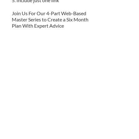
5. Include just one link
Join Us For Our 4-Part Web-Based
Master Series to Create a Six Month
Plan With Expert Advice