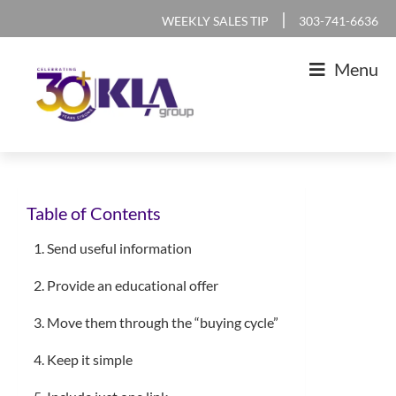
Skip
Skip
Skip
Skip
|
WEEKLY SALES TIP
303-741-6636
to
to
to
to
Menu
primary
main
primary
footer
navigation
content
sidebar
KLA
IT
Group
Sales
Table of Contents
and
Marketing
1. Send useful information
Agency
2. Provide an educational offer
3. Move them through the “buying cycle”
4. Keep it simple