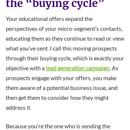
the “buying cycle”
Your educational offers expand the
perspectives of your micro-segment’s contacts,
educating them as they continue to read or view
what you’ve sent. I call this moving prospects
through their buying cycle, which is exactly your
objective with a
lead generation campaign
. As
prospects engage with your offers, you make
them aware of a potential business issue, and
then get them to consider how they might
address it.
Because you’re the one who is sending the