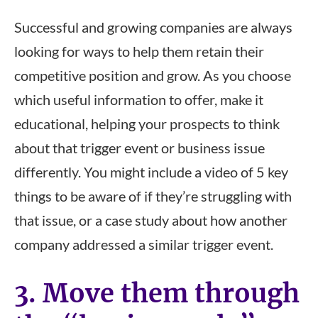
Successful and growing companies are always
looking for ways to help them retain their
competitive position and grow. As you choose
which useful information to offer, make it
educational, helping your prospects to think
about that trigger event or business issue
differently. You might include a video of 5 key
things to be aware of if they’re struggling with
that issue, or a case study about how another
company addressed a similar trigger event.
3. Move them through