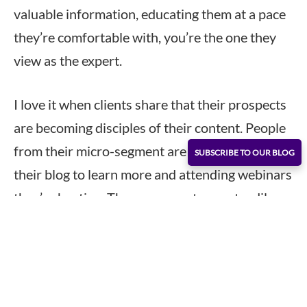
valuable information, educating them at a pace
they’re comfortable with, you’re the one they
view as the expert.
I love it when clients share that their prospects
are becoming disciples of their content. People
from their micro-segment are sifting through
SUBSCRIBE TO OUR BLOG
their blog to learn more and attending webinars
they’re hosting. These prospects are steadily
moving through their buying cycle with the help
of a lead generation campaign.
In prospecting, this is the strategy that’s used