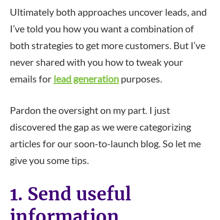
Ultimately both approaches uncover leads, and
I’ve told you how you want a combination of
both strategies to get more customers. But I’ve
never shared with you how to tweak your
emails for
lead generation
purposes.
Pardon the oversight on my part. I just
discovered the gap as we were categorizing
articles for our soon-to-launch blog. So let me
give you some tips.
1. Send useful
information