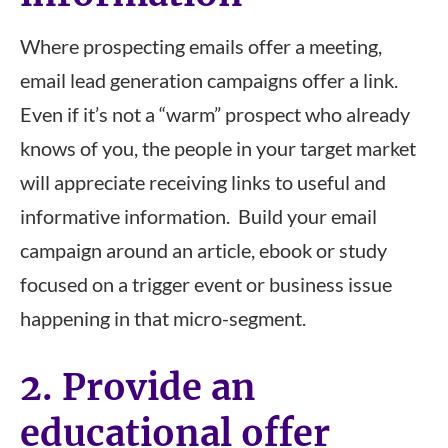
Where prospecting emails offer a meeting,
email lead generation campaigns offer a link.
Even if it’s not a “warm” prospect who already
knows of you, the people in your target market
will appreciate receiving links to useful and
informative information. Build your email
campaign around an article, ebook or study
focused on a trigger event or business issue
happening in that micro-segment.
2. Provide an
educational offer