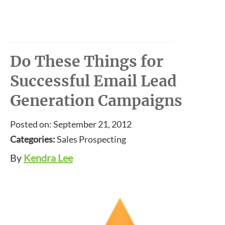
Do These Things for
Successful Email Lead
Generation Campaigns
Posted on: September 21, 2012
Categories:
Sales Prospecting
By
Kendra Lee