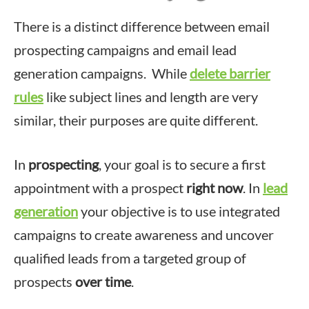
There is a distinct difference between email
prospecting campaigns and email lead
generation campaigns. While
delete barrier
rules
like subject lines and length are very
similar, their purposes are quite different.
In
prospecting
, your goal is to secure a first
appointment with a prospect
right now
. In
lead
generation
your objective is to use integrated
campaigns to create awareness and uncover
qualified leads from a targeted group of
prospects
over time
.