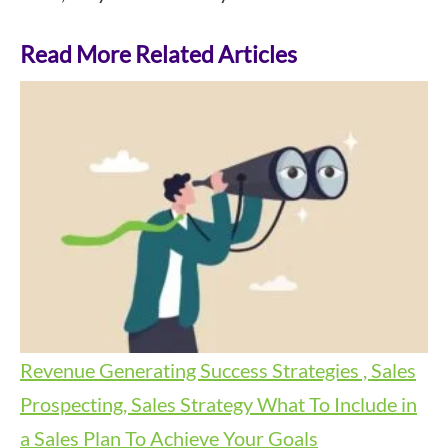
Read More Related Articles
Revenue Generating Success Strategies , Sales
Prospecting, Sales Strategy
What To Include in
a Sales Plan To Achieve Your Goals