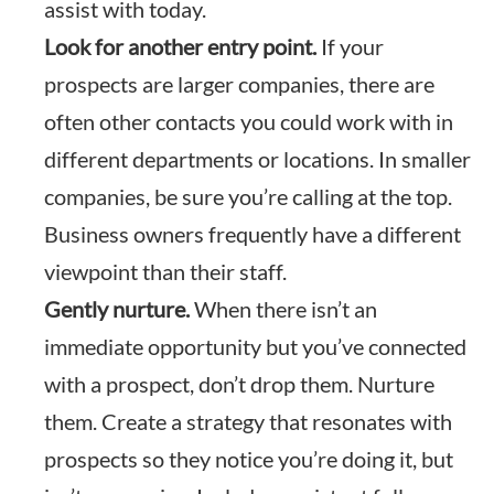
assist with today.
Look for another entry point.
If your
prospects are larger companies, there are
often other contacts you could work with in
different departments or locations. In smaller
companies, be sure you’re calling at the top.
Business owners frequently have a different
viewpoint than their staff.
Gently nurture.
When there isn’t an
immediate opportunity but you’ve connected
with a prospect, don’t drop them. Nurture
them. Create a strategy that resonates with
prospects so they notice you’re doing it, but