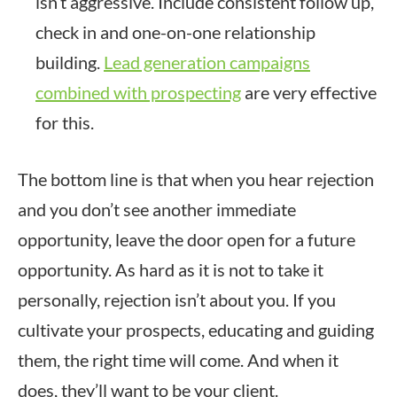
isn’t aggressive. Include consistent follow up,
check in and one-on-one relationship
building.
Lead generation campaigns
combined with prospecting
are very effective
for this.
The bottom line is that when you hear rejection
and you don’t see another immediate
opportunity, leave the door open for a future
opportunity. As hard as it is not to take it
personally, rejection isn’t about you. If you
cultivate your prospects, educating and guiding
them, the right time will come. And when it
does, they’ll want to be your client.