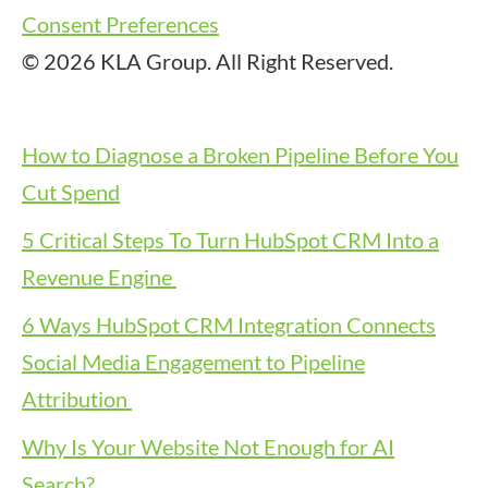
Consent Preferences
© 2026 KLA Group. All Right Reserved.
How to Diagnose a Broken Pipeline Before You
Cut Spend
5 Critical Steps To Turn HubSpot CRM Into a
Revenue Engine
6 Ways HubSpot CRM Integration Connects
Social Media Engagement to Pipeline
Attribution
Why Is Your Website Not Enough for AI
Search?