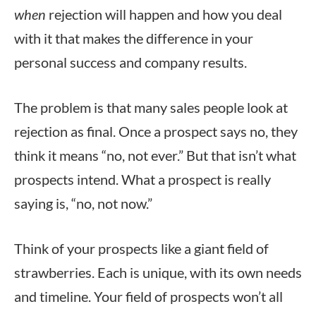
when
rejection will happen and how you deal
with it that makes the difference in your
personal success and company results.
The problem is that many sales people look at
rejection as final. Once a prospect says no, they
think it means “no, not ever.” But that isn’t what
prospects intend. What a prospect is really
saying is, “no, not now.”
Think of your prospects like a giant field of
strawberries. Each is unique, with its own needs
and timeline. Your field of prospects won’t all