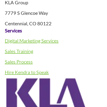
KLA Group
7779 S Glencoe Way
Centennial, CO 80122
Services
Digital Marketing Services
Sales Training
Sales Process
Hire Kendra to Speak