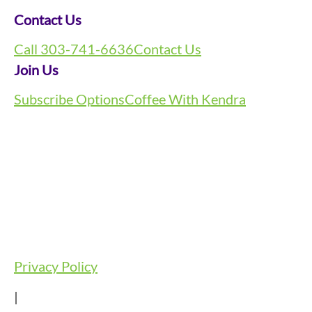
Contact Us
Call 303-741-6636
Contact Us
Join Us
Subscribe Options
Coffee With Kendra
Privacy Policy
|