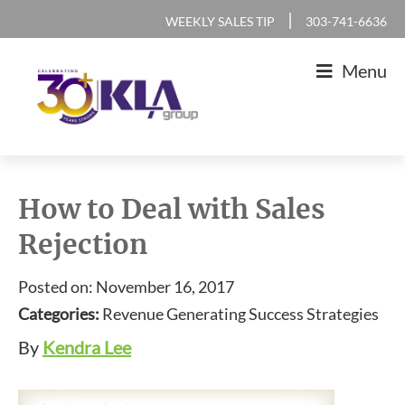
Skip
Skip
Skip
Skip
|
WEEKLY SALES TIP
303-741-6636
to
to
to
to
Menu
primary
main
primary
footer
navigation
content
sidebar
KLA
IT
Group
Sales
How to Deal with Sales
and
Rejection
Marketing
Agency
Posted on: November 16, 2017
Categories:
Revenue Generating Success Strategies
By
Kendra Lee