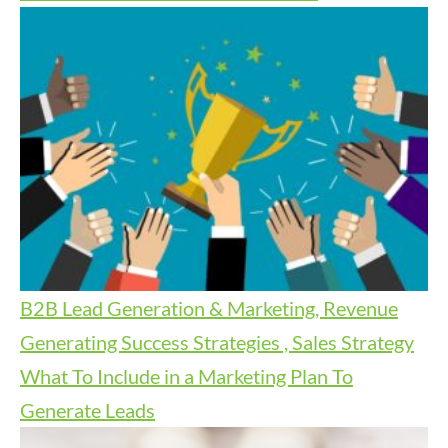
B2B Lead Generation & Marketing, Revenue
Generating Success Strategies , Sales Strategy
What To Include in a Marketing Plan To
Generate Leads