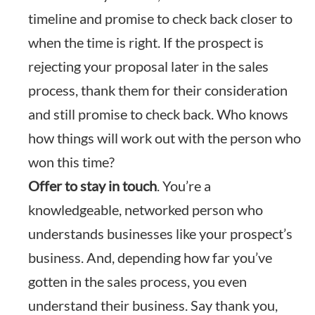
timeline and promise to check back closer to
when the time is right. If the prospect is
rejecting your proposal later in the sales
process, thank them for their consideration
and still promise to check back. Who knows
how things will work out with the person who
won this time?
Offer to stay in touch
. You’re a
knowledgeable, networked person who
understands businesses like your prospect’s
business. And, depending how far you’ve
gotten in the sales process, you even
understand their business. Say thank you,