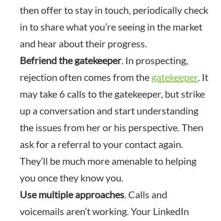
then offer to stay in touch, periodically check
in to share what you’re seeing in the market
and hear about their progress.
Befriend the gatekeeper
. In prospecting,
rejection often comes from the
gatekeeper
. It
may take 6 calls to the gatekeeper, but strike
up a conversation and start understanding
the issues from her or his perspective. Then
ask for a referral to your contact again.
They’ll be much more amenable to helping
you once they know you.
Use multiple approaches
. Calls and
voicemails aren’t working. Your LinkedIn