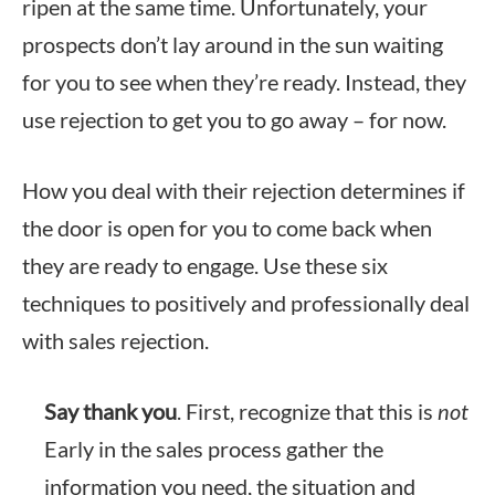
ripen at the same time. Unfortunately, your
prospects don’t lay around in the sun waiting
for you to see when they’re ready. Instead, they
use rejection to get you to go away – for now.
How you deal with their rejection determines if
the door is open for you to come back when
they are ready to engage. Use these six
techniques to positively and professionally deal
with sales rejection.
Say thank you
. First, recognize that this is
not
Early in the sales process gather the
information you need, the situation and