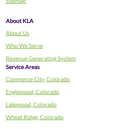
Sitemap
About KLA
About Us
Who We Serve
Revenue Generating System
Service Areas
Commerce City, Colorado
Englewood, Colorado
Lakewood, Colorado
Wheat Ridge, Colorado