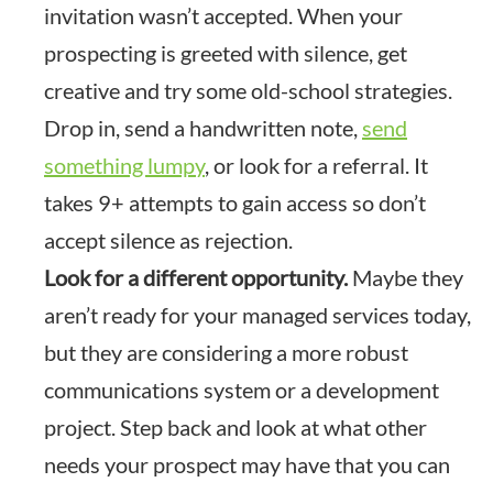
invitation wasn’t accepted. When your
prospecting is greeted with silence, get
creative and try some old-school strategies.
Drop in, send a handwritten note,
send
something lumpy
, or look for a referral. It
takes 9+ attempts to gain access so don’t
accept silence as rejection.
Look for a different opportunity.
Maybe they
aren’t ready for your managed services today,
but they are considering a more robust
communications system or a development
project. Step back and look at what other
needs your prospect may have that you can