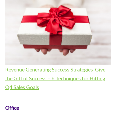
Revenue Generating Success Strategies
Give
the Gift of Success – 6 Techniques for Hitting
Q4 Sales Goals
Footer
Office