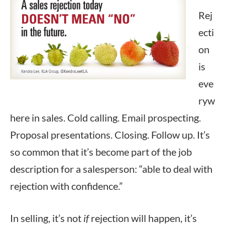
Rej
ecti
on
is
eve
ryw
here in sales. Cold calling. Email prospecting.
Proposal presentations. Closing. Follow up. It’s
so common that it’s become part of the job
description for a salesperson: “able to deal with
rejection with confidence.”
In selling, it’s not
if
rejection will happen, it’s