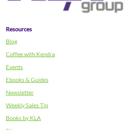
Resources
Blog
Coffee with Kendra
Events
Ebooks & Guides
Newsletter
Weekly Sales Tip
Books by KLA