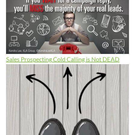
Sales Prospecting
Cold Calling is Not DEAD