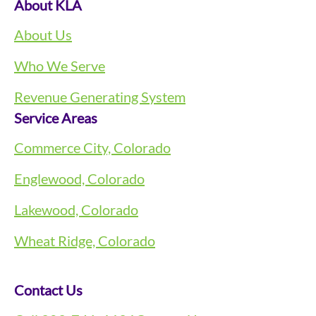
About KLA
About Us
Who We Serve
Revenue Generating System
Service Areas
Commerce City, Colorado
Englewood, Colorado
Lakewood, Colorado
Wheat Ridge, Colorado
Contact Us