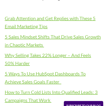
Grab Attention and Get Replies with These 5
Email Marketing Tips
5 Sales Mindset Shifts That Drive Sales Growth
in Chaotic Markets
Why Selling Takes 22% Longer – And Feels
50% Harder
5 Ways To Use HubSpot Dashboards To
Achieve Sales Goals Faster
How to Turn Cold Lists Into Qualified Leads: 3
Campaigns That Work
SUBSCRIBE TO OUR BLOG