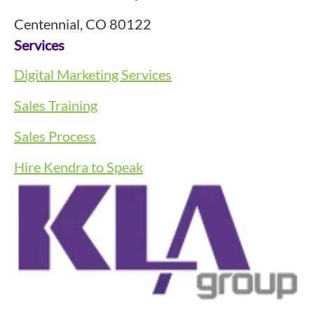
Centennial, CO 80122
Services
Digital Marketing Services
Sales Training
Sales Process
Hire Kendra to Speak