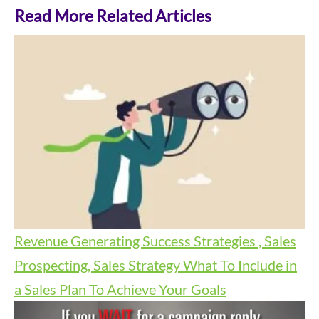
Read More Related Articles
Revenue Generating Success Strategies , Sales
Prospecting, Sales Strategy
What To Include in
a Sales Plan To Achieve Your Goals