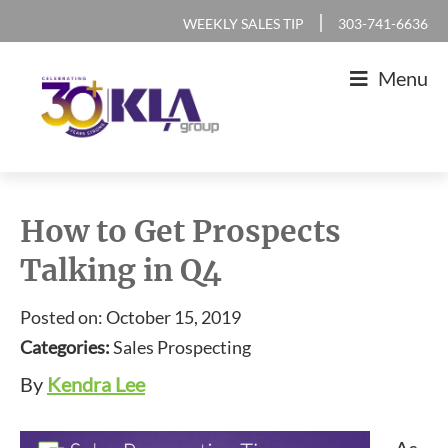
Skip
Skip
Skip
Skip
|
WEEKLY SALES TIP
303-741-6636
to
to
to
to
Menu
primary
main
primary
footer
navigation
content
sidebar
KLA
IT
Group
Sales
How to Get Prospects
and
Talking in Q4
Marketing
Agency
Posted on: October 15, 2019
Categories:
Sales Prospecting
By
Kendra Lee