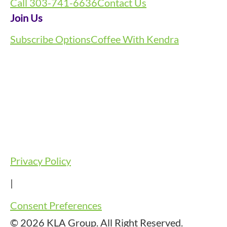
Call 303-741-6636
Contact Us
Join Us
Subscribe Options
Coffee With Kendra
Privacy Policy
|
Consent Preferences
© 2026 KLA Group. All Right Reserved.