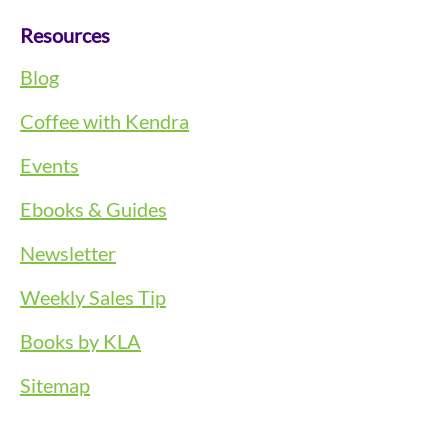
Resources
Blog
Coffee with Kendra
Events
Ebooks & Guides
Newsletter
Weekly Sales Tip
Books by KLA
Sitemap