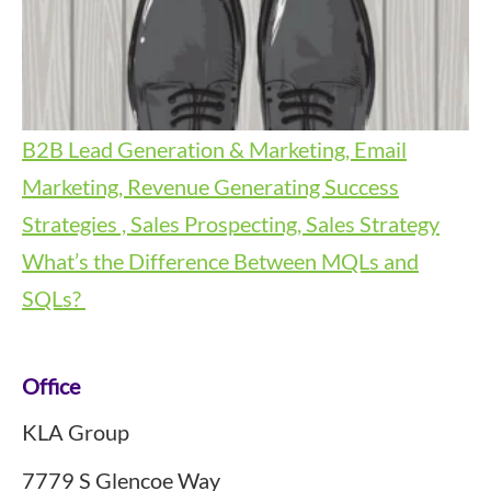
B2B Lead Generation & Marketing, Email
Marketing, Revenue Generating Success
Strategies , Sales Prospecting, Sales Strategy
What’s the Difference Between MQLs and
SQLs?
Footer
Office
KLA Group
7779 S Glencoe Way