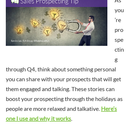
As
you
’re
pro
spe
ctin
g
through Q4, think about something personal
you can share with your prospects that will get
them engaged and talking. These stories can
boost your prospecting through the holidays as
people are more relaxed and talkative.
Here’s
one I use and why it works
.