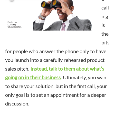
call
ing
is
the
pits
for people who answer the phone only to have
you launch into a carefully rehearsed product
sales pitch.
Instead, talk to them about what’s
going on in their business
. Ultimately, you want
to share your solution, but in the first call, your
only goal is to set an appointment for a deeper
discussion.