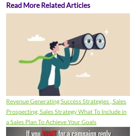
Read More Related Articles
Revenue Generating Success Strategies , Sales
Prospecting, Sales Strategy
What To Include in
a Sales Plan To Achieve Your Goals