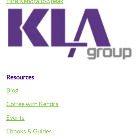
Hire Kendra to Speak
Resources
Blog
Coffee with Kendra
Events
Ebooks & Guides