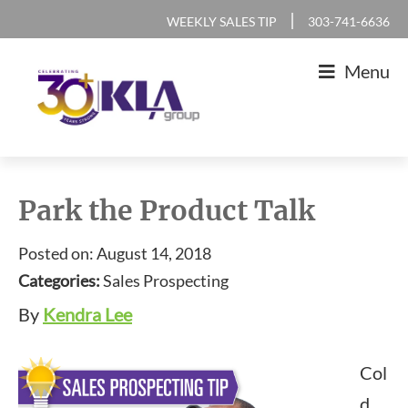
Skip
Skip
Skip
Skip
|
WEEKLY SALES TIP
303-741-6636
to
to
to
to
Menu
primary
main
primary
footer
navigation
content
sidebar
KLA
IT
Group
Sales
Park the Product Talk
and
Posted on: August 14, 2018
Marketing
Categories:
Sales Prospecting
Agency
By
Kendra Lee
Col
d