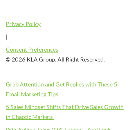
Privacy Policy
|
Consent Preferences
© 2026 KLA Group. All Right Reserved.
Grab Attention and Get Replies with These 5
Email Marketing Tips
5 Sales Mindset Shifts That Drive Sales Growth
in Chaotic Markets
Why Selling Takes 22% Longer – And Feels