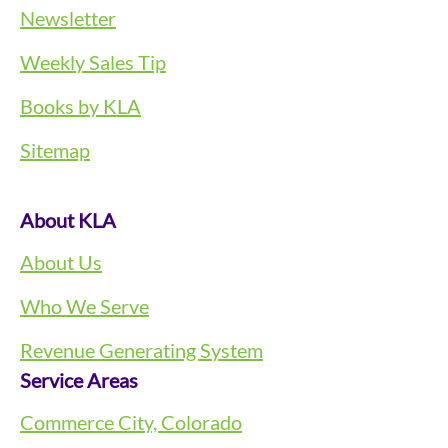
Newsletter
Weekly Sales Tip
Books by KLA
Sitemap
About KLA
About Us
Who We Serve
Revenue Generating System
Service Areas
Commerce City, Colorado