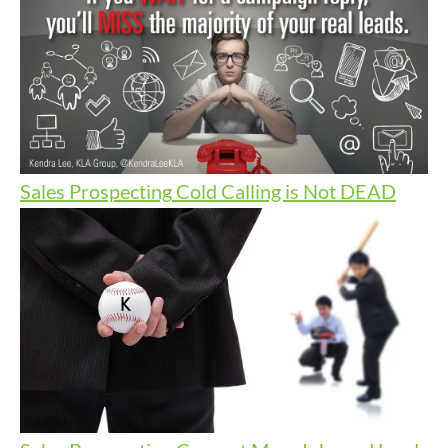
Sales Prospecting
Cold Calling is Not DEAD