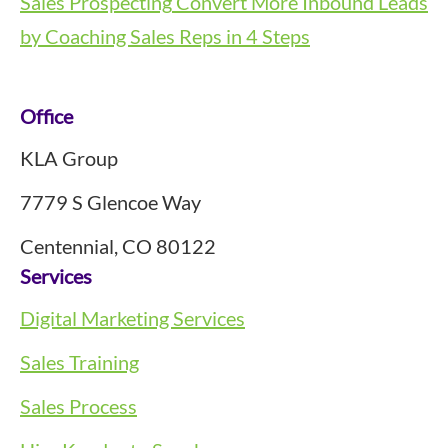
Sales Prospecting
Convert More Inbound Leads
by Coaching Sales Reps in 4 Steps
Footer
Office
KLA Group
7779 S Glencoe Way
Centennial, CO 80122
Services
Digital Marketing Services
Sales Training
Sales Process