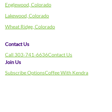
Englewood, Colorado
Lakewood, Colorado
Wheat Ridge, Colorado
Contact Us
Call 303-741-6636
Contact Us
Join Us
Subscribe Options
Coffee With Kendra