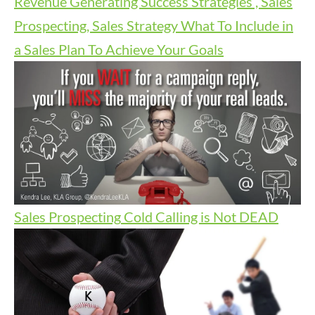
Revenue Generating Success Strategies , Sales
Prospecting, Sales Strategy
What To Include in
a Sales Plan To Achieve Your Goals
Sales Prospecting
Cold Calling is Not DEAD