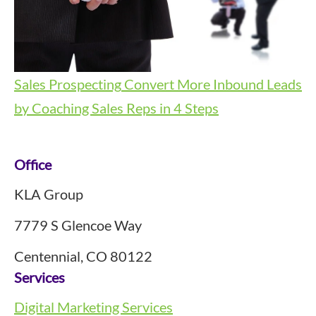
Sales Prospecting
Convert More Inbound Leads
by Coaching Sales Reps in 4 Steps
Footer
Office
KLA Group
7779 S Glencoe Way
Centennial, CO 80122
Services
Digital Marketing Services