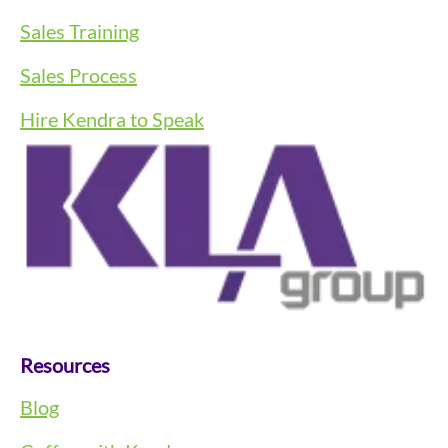
Sales Training
Sales Process
Hire Kendra to Speak
Resources
Blog