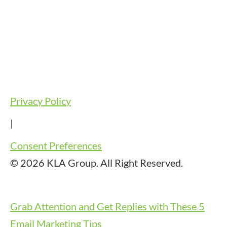
Privacy Policy
|
Consent Preferences
© 2026 KLA Group. All Right Reserved.
Grab Attention and Get Replies with These 5
Email Marketing Tips