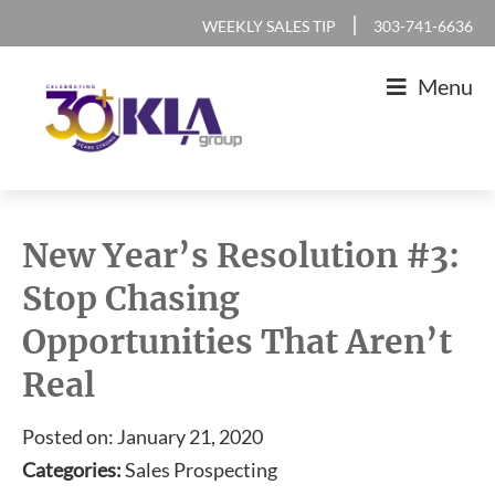
Skip
Skip
Skip
Skip
|
WEEKLY SALES TIP
303-741-6636
to
to
to
to
Menu
primary
main
primary
footer
navigation
content
sidebar
KLA
IT
Group
Sales
New Year’s Resolution #3:
and
Stop Chasing
Marketing
Opportunities That Aren’t
Agency
Real
Posted on: January 21, 2020
Categories:
Sales Prospecting