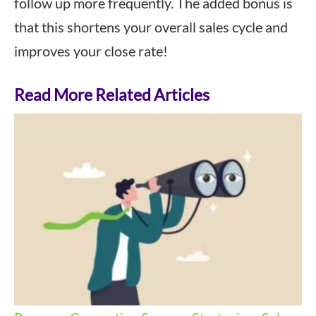
follow up more frequently. The added bonus is
that this shortens your overall sales cycle and
improves your close rate!
Read More Related Articles