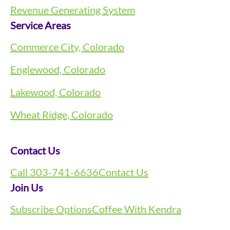
Revenue Generating System
Service Areas
Commerce City, Colorado
Englewood, Colorado
Lakewood, Colorado
Wheat Ridge, Colorado
Contact Us
Call 303-741-6636
Contact Us
Join Us
Subscribe Options
Coffee With Kendra