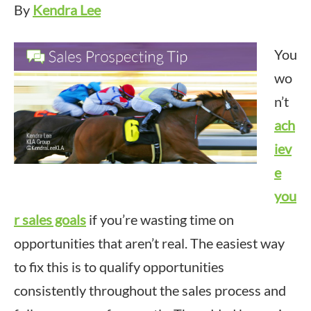
By
Kendra Lee
You
wo
n’t
ach
iev
e
you
r sales goals
if you’re wasting time on
opportunities that aren’t real. The easiest way
to fix this is to qualify opportunities
consistently throughout the sales process and