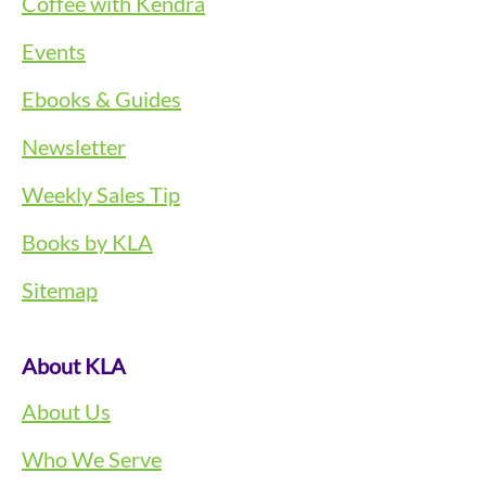
Coffee with Kendra
Events
Ebooks & Guides
Newsletter
Weekly Sales Tip
Books by KLA
Sitemap
About KLA
About Us
Who We Serve