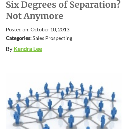
Six Degrees of Separation?
Not Anymore
Posted on: October 10, 2013
Categories:
Sales Prospecting
By
Kendra Lee