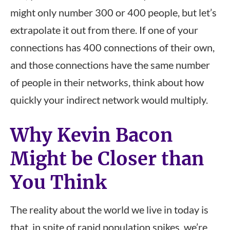
might only number 300 or 400 people, but let’s
extrapolate it out from there. If one of your
connections has 400 connections of their own,
and those connections have the same number
of people in their networks, think about how
quickly your indirect network would multiply.
Why Kevin Bacon
Might be Closer than
You Think
The reality about the world we live in today is
that, in spite of rapid population spikes, we’re