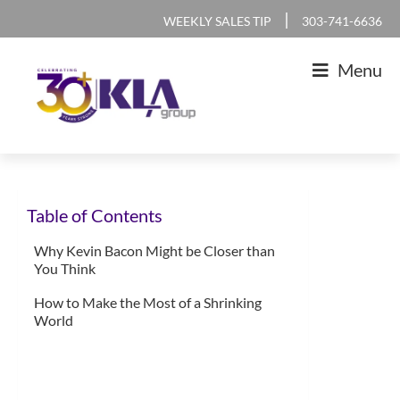
Skip
Skip
Skip
Skip
|
WEEKLY SALES TIP
303-741-6636
to
to
to
to
Menu
primary
main
primary
footer
navigation
content
sidebar
KLA
IT
Group
Sales
Table of Contents
and
Marketing
Why Kevin Bacon Might be Closer than
You Think
Agency
How to Make the Most of a Shrinking
World