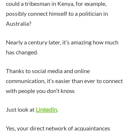
could a tribesman in Kenya, for example,
possibly connect himself to a politician in
Australia?
Nearly a century later, it’s amazing how much
has changed.
Thanks to social media and online
communication, it’s easier than ever to connect
with people you don’t know.
Just look at
LinkedIn
.
Yes, your direct network of acquaintances