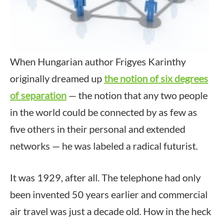
When Hungarian author Frigyes Karinthy
originally dreamed up
the notion of six degrees
of separation
— the notion that any two people
in the world could be connected by as few as
five others in their personal and extended
networks — he was labeled a radical futurist.
It was 1929, after all. The telephone had only
been invented 50 years earlier and commercial
air travel was just a decade old. How in the heck