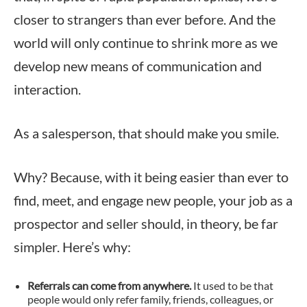
closer to strangers than ever before. And the
world will only continue to shrink more as we
develop new means of communication and
interaction.
As a salesperson, that should make you smile.
Why? Because, with it being easier than ever to
find, meet, and engage new people, your job as a
prospector and seller should, in theory, be far
simpler. Here’s why:
Referrals can come from anywhere.
It used to be that
people would only refer family, friends, colleagues, or