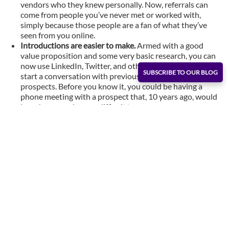
vendors who they knew personally. Now, referrals can
come from people you’ve never met or worked with,
simply because those people are a fan of what they’ve
seen from you online.
Introductions are easier to make.
Armed with a good
value proposition and some very basic research, you can
now use LinkedIn, Twitter, and other social networks to
SUBSCRIBE TO OUR BLOG
start a conversation with previously hard to find
prospects. Before you know it, you could be having a
phone meeting with a prospect that, 10 years ago, would
have been much more difficult to engage.
Social groups open the door to organic interaction.
By
simply joining a LinkedIn or Facebook group, you can
immediately tap into a well of people who can help you
get closer to the prospects in the micro-segment you’re
trying to reach. Previously, you would have had to attend
Chamber of Commerce meetings or events to do that.
How to Make the
Most of a Shrinking