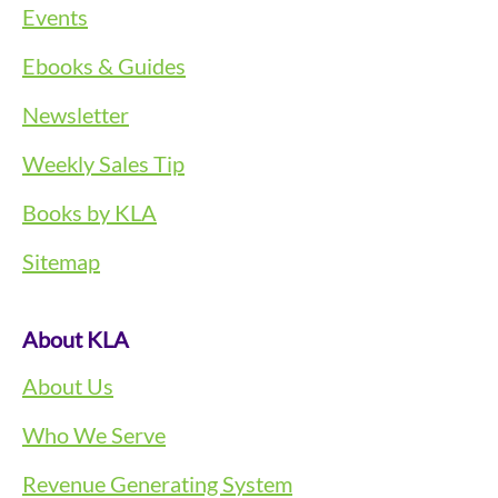
Events
Ebooks & Guides
Newsletter
Weekly Sales Tip
Books by KLA
Sitemap
About KLA
About Us
Who We Serve
Revenue Generating System