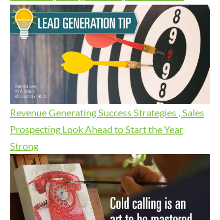
Revenue Generating Success Strategies , Sales
Prospecting
Look Ahead to Start the Year
Strong