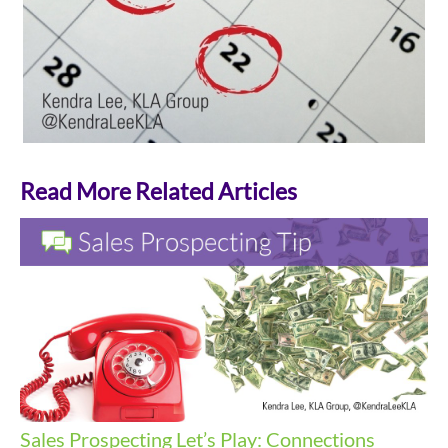
Read More Related Articles
Sales Prospecting
Let’s Play: Connections