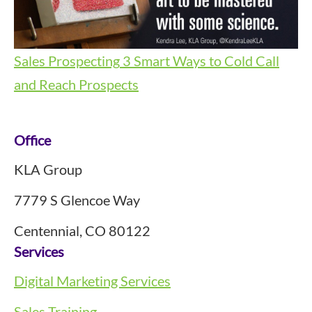
Sales Prospecting
3 Smart Ways to Cold Call
and Reach Prospects
Footer
Office
KLA Group
7779 S Glencoe Way
Centennial, CO 80122
Services
Digital Marketing Services
Sales Training