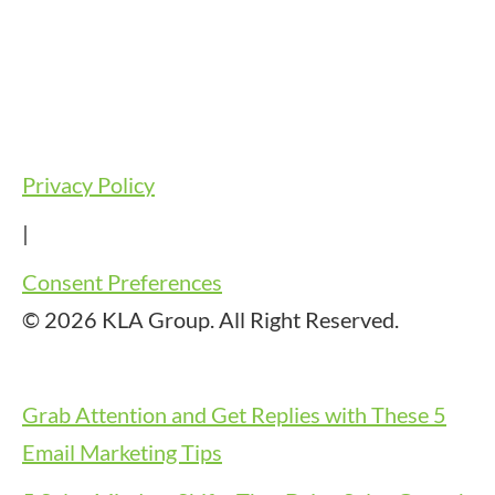
Privacy Policy
|
Consent Preferences
© 2026 KLA Group. All Right Reserved.
Grab Attention and Get Replies with These 5
Email Marketing Tips