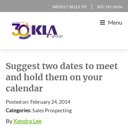
Skip
Skip
Skip
Skip
|
WEEKLY SALES TIP
303-741-6636
to
to
to
to
Menu
primary
main
primary
footer
navigation
content
sidebar
KLA
IT
Group
Sales
Suggest two dates to meet
and
and hold them on your
Marketing
calendar
Agency
Posted on: February 24, 2014
Categories:
Sales Prospecting
By
Kendra Lee