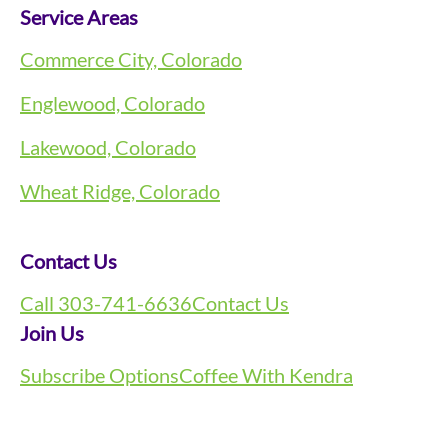
Service Areas
Commerce City, Colorado
Englewood, Colorado
Lakewood, Colorado
Wheat Ridge, Colorado
Contact Us
Call 303-741-6636
Contact Us
Join Us
Subscribe Options
Coffee With Kendra