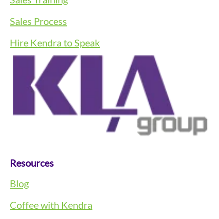
Sales Process
Hire Kendra to Speak
Resources
Blog
Coffee with Kendra