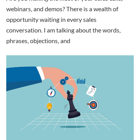
webinars, and demos? There is a wealth of
opportunity waiting in every sales
conversation. I am talking about the words,
phrases, objections, and