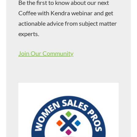
Be the first to know about our next
Coffee with Kendra webinar and get
actionable advice from subject matter
experts.
Join Our Community