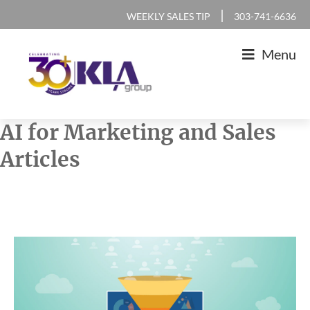
Skip
Skip
Skip
Skip
|
WEEKLY SALES TIP
303-741-6636
to
to
to
to
Menu
primary
main
primary
footer
navigation
content
sidebar
KLA
IT
AI for Marketing and Sales
Group
Sales
Articles
and
Marketing
Agency