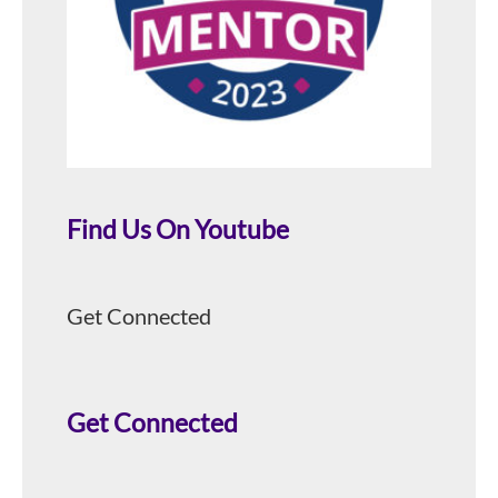
Find Us On Youtube
Get Connected
Get Connected