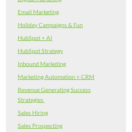
Email Marketing
Holiday Campaigns & Fun
HubSpot + AI
HubSpot Strategy
Inbound Marketing
Marketing Automation + CRM
Revenue Generating Success
Strategies
Sales Hiring
Sales Prospecting