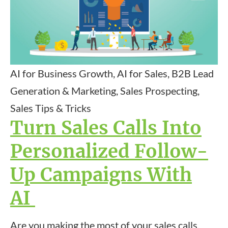
AI for Business Growth, AI for Sales, B2B Lead
Generation & Marketing, Sales Prospecting,
Sales Tips & Tricks
Turn Sales Calls Into
Personalized Follow-
Up Campaigns With
AI
Are you making the most of your sales calls,