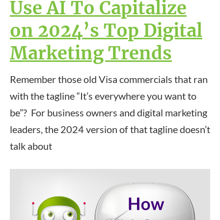
Use AI To Capitalize
on 2024’s Top Digital
Marketing Trends
Remember those old Visa commercials that ran
with the tagline “It’s everywhere you want to
be”? For business owners and digital marketing
leaders, the 2024 version of that tagline doesn’t
talk about