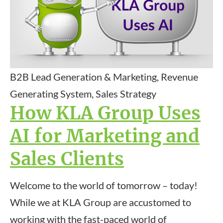
B2B Lead Generation & Marketing, Revenue
Generating System, Sales Strategy
How KLA Group Uses
AI for Marketing and
Sales Clients
Welcome to the world of tomorrow – today!
While we at KLA Group are accustomed to
working with the fast-paced world of