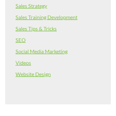
Sales Strategy
Sales Training Development
Sales Tips & Tricks
SEO
Social Media Marketing
Videos
Website Design