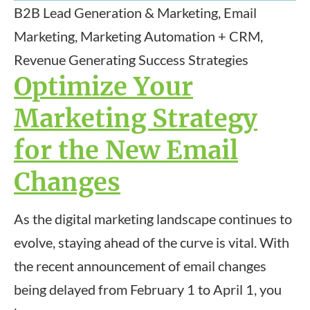
B2B Lead Generation & Marketing, Email
Marketing, Marketing Automation + CRM,
Revenue Generating Success Strategies
Optimize Your
Marketing Strategy
for the New Email
Changes
As the digital marketing landscape continues to
evolve, staying ahead of the curve is vital. With
the recent announcement of email changes
being delayed from February 1 to April 1, you