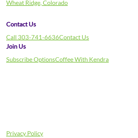
Wheat Ridge, Colorado
Contact Us
Call 303-741-6636
Contact Us
Join Us
Subscribe Options
Coffee With Kendra
Privacy Policy