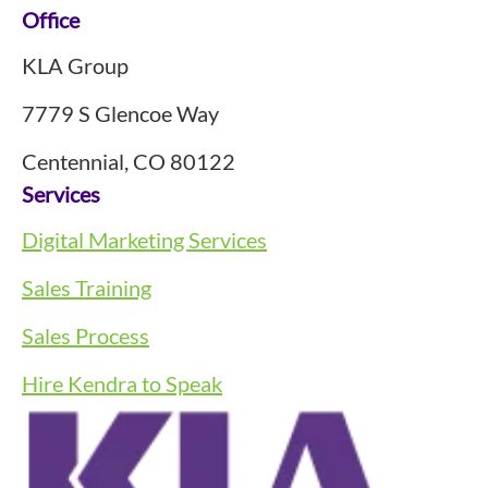
Footer
Office
KLA Group
7779 S Glencoe Way
Centennial, CO 80122
Services
Digital Marketing Services
Sales Training
Sales Process
Hire Kendra to Speak