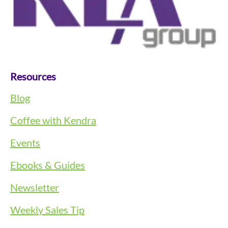
Resources
Blog
Coffee with Kendra
Events
Ebooks & Guides
Newsletter
Weekly Sales Tip