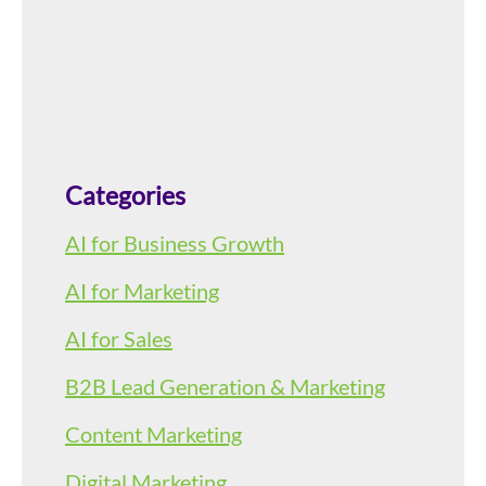
Categories
AI for Business Growth
AI for Marketing
AI for Sales
B2B Lead Generation & Marketing
Content Marketing
Digital Marketing