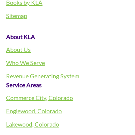
Books by KLA
Sitemap
About KLA
About Us
Who We Serve
Revenue Generating System
Service Areas
Commerce City, Colorado
Englewood, Colorado
Lakewood, Colorado