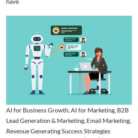
have
AI for Business Growth, AI for Marketing, B2B
Lead Generation & Marketing, Email Marketing,
Revenue Generating Success Strategies