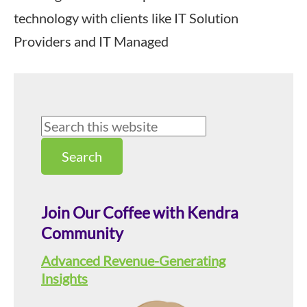
technology with clients like IT Solution
Providers and IT Managed
Primary
Search
this
Sidebar
website
Join Our Coffee with Kendra
Community
Advanced Revenue-Generating
Insights