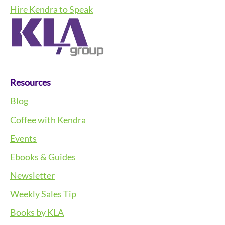
Hire Kendra to Speak
Resources
Blog
Coffee with Kendra
Events
Ebooks & Guides
Newsletter
Weekly Sales Tip
Books by KLA