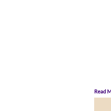
Read Mo