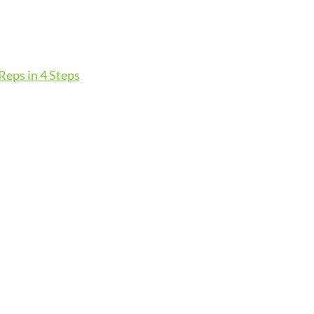
eps in 4 Steps