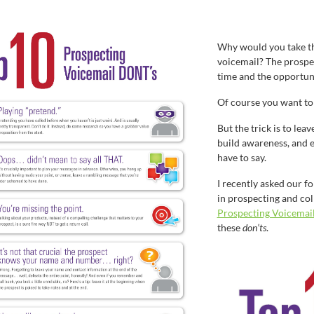
Why would you take th
voicemail? The prospe
time and the opportun
Of course you want to 
But the trick is to lea
build awareness, and e
have to say.
I recently asked our f
in prospecting and col
Prospecting Voicemail
these
don’ts
.