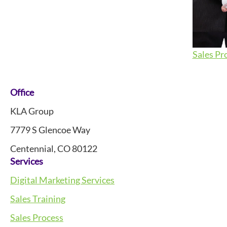
Sales Pr
Footer
Office
KLA Group
7779 S Glencoe Way
Centennial, CO 80122
Services
Digital Marketing Services
Sales Training
Sales Process