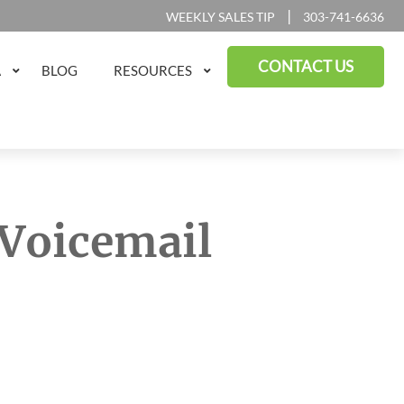
|
WEEKLY SALES TIP
303-741-6636
CONTACT US
A
BLOG
RESOURCES
 Voicemail