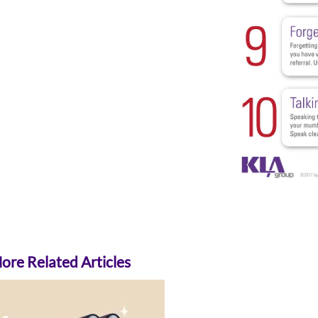
re Related Articles