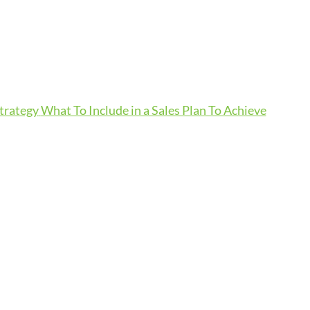
Strategy
What To Include in a Sales Plan To Achieve