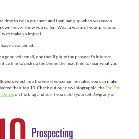
e time to call a prospect and then hang up when you reach
ct will never know you called. What a waste of your precious
ity to make an impact.
leave a voicemail.
ve a good voicemail, one that’ll pique the prospect’s interest,
ntice him to pick up the phone the next time to hear what you
ollowers which are the worst voicemail mistakes you can make
lected their top 10. Check out our new Infographic, the
Top Ten
 Don’ts
on the blog and see if you catch yourself
doing
any of