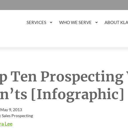
SERVICES
WHO WE SERVE
ABOUT KL
p Ten Prospecting
n’ts [Infographic]
 May 9, 2013
:
Sales Prospecting
a Lee