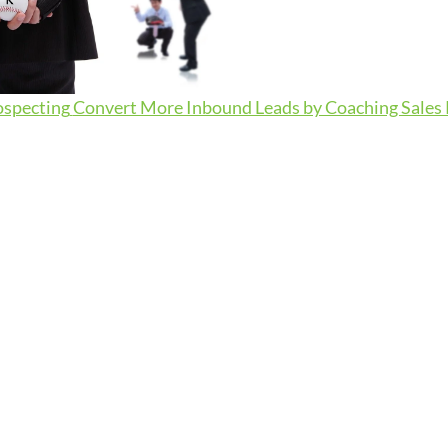
ospecting
Convert More Inbound Leads by Coaching Sales R