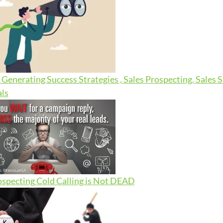
Generating Success Strategies , Sales Prospecting, Sales 
ls
ospecting
Cold Calling is Not DEAD