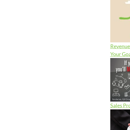
Revenue 
Your Goa
Sales Pr