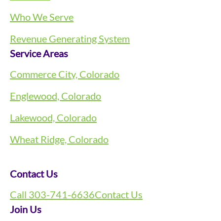
Who We Serve
Revenue Generating System
Service Areas
Commerce City, Colorado
Englewood, Colorado
Lakewood, Colorado
Wheat Ridge, Colorado
Contact Us
Call 303-741-6636
Contact Us
Join Us