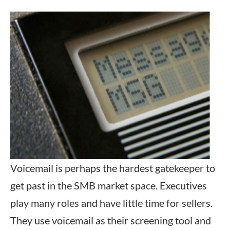
Voicemail is perhaps the hardest gatekeeper to
get past in the SMB market space. Executives
play many roles and have little time for sellers.
They use voicemail as their screening tool and