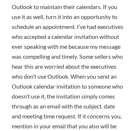
Outlook to maintain their calendars. If you
use it as well, turn it into an opportunity to
schedule an appointment. I’ve had executives
who accepted a calendar invitation without
ever speaking with me because my message
was compelling and timely. Some sellers who
hear this are worried about the executives
who don’t use Outlook. When you send an
Outlook calendar invitation to someone who
doesn’t use it, the invitation simply comes
through as an email with the subject, date
and meeting time request. If it concerns you,
mention in your email that you also will be