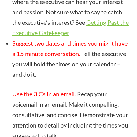
where the executive can hear your interest
and passion. Not sure what to say to catch
the executive’s interest? See
Getting Past the
Executive Gatekeeper
Suggest two dates and times you might have
a 15 minute conversation.
Tell the executive
you will hold the times on your calendar –
and do it.
Use the 3 Cs in an email.
Recap your
voicemail in an email. Make it compelling,
consultative, and concise. Demonstrate your
attention to detail by including the times you
suggested to talk.