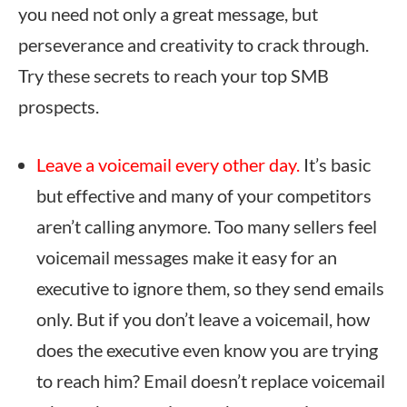
you need not only a great message, but
perseverance and creativity to crack through.
Try these secrets to reach your top SMB
prospects.
Leave a voicemail every other day.
It’s basic
but effective and many of your competitors
aren’t calling anymore. Too many sellers feel
voicemail messages make it easy for an
executive to ignore them, so they send emails
only. But if you don’t leave a voicemail, how
does the executive even know you are trying
to reach him? Email doesn’t replace voicemail