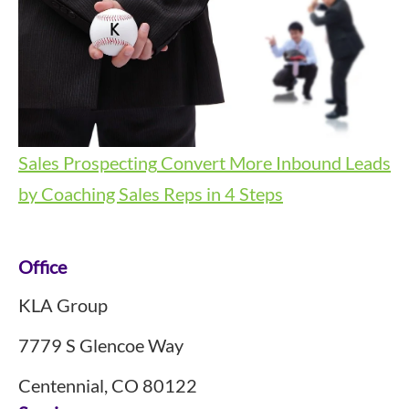
Sales Prospecting
Convert More Inbound Leads
by Coaching Sales Reps in 4 Steps
Footer
Office
KLA Group
7779 S Glencoe Way
Centennial, CO 80122