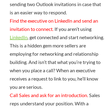
sending two Outlook invitations in case that
is an easier way to respond.
Find the executive on LinkedIn and send an
invitation to connect.
If you aren’t using
LinkedIn
, get connected and start networking.
This is a hidden gem more sellers are
employing for networking and relationship
building. And isn’t that what you’re trying to
when you place a call? When an executive
receives a request to link to you, he’ll know
you are serious.
Call Sales and ask for an introduction.
Sales
reps understand your position. With a