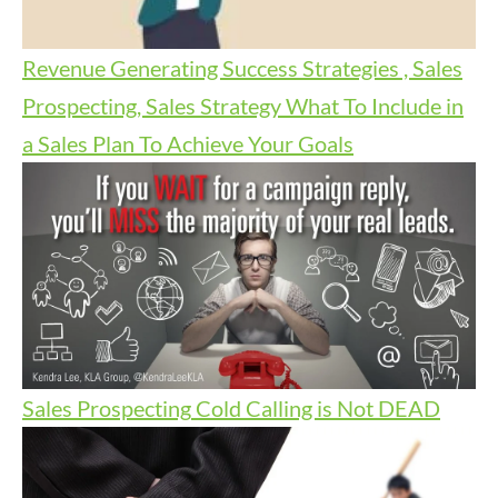
Revenue Generating Success Strategies , Sales
Prospecting, Sales Strategy
What To Include in
a Sales Plan To Achieve Your Goals
Sales Prospecting
Cold Calling is Not DEAD