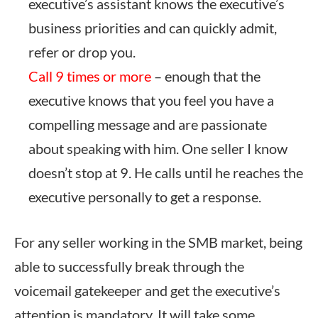
executive’s assistant knows the executive’s
business priorities and can quickly admit,
refer or drop you.
Call 9 times or more
– enough that the
executive knows that you feel you have a
compelling message and are passionate
about speaking with him. One seller I know
doesn’t stop at 9. He calls until he reaches the
executive personally to get a response.
For any seller working in the SMB market, being
able to successfully break through the
voicemail gatekeeper and get the executive’s
attention is mandatory. It will take some