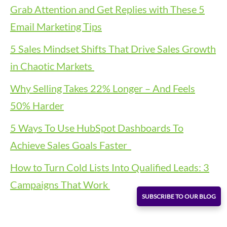
Grab Attention and Get Replies with These 5
Email Marketing Tips
5 Sales Mindset Shifts That Drive Sales Growth
in Chaotic Markets
Why Selling Takes 22% Longer – And Feels
50% Harder
5 Ways To Use HubSpot Dashboards To
Achieve Sales Goals Faster
How to Turn Cold Lists Into Qualified Leads: 3
Campaigns That Work
SUBSCRIBE TO OUR BLOG