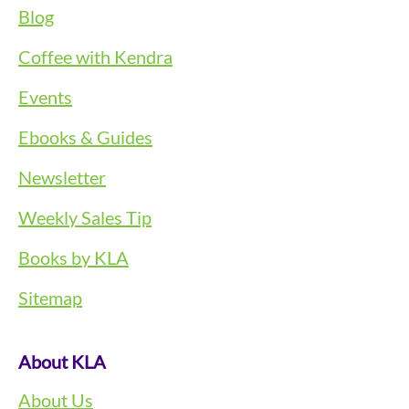
Blog
Coffee with Kendra
Events
Ebooks & Guides
Newsletter
Weekly Sales Tip
Books by KLA
Sitemap
About KLA
About Us