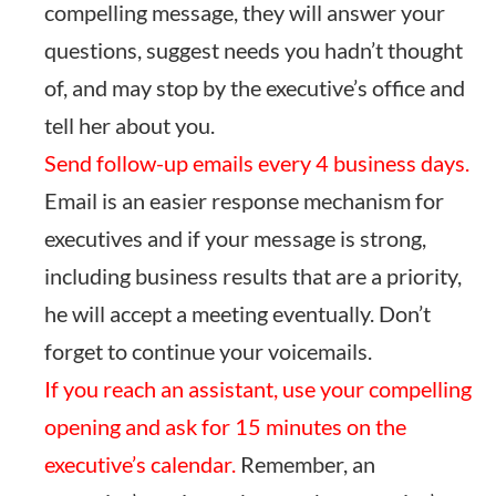
compelling message, they will answer your
questions, suggest needs you hadn’t thought
of, and may stop by the executive’s office and
tell her about you.
Send follow-up emails every 4 business days.
Email is an easier response mechanism for
executives and if your message is strong,
including business results that are a priority,
he will accept a meeting eventually. Don’t
forget to continue your voicemails.
If you reach an assistant, use your compelling
opening and ask for 15 minutes on the
executive’s calendar.
Remember, an