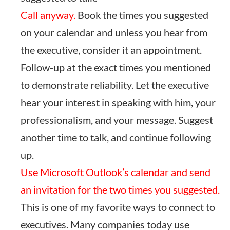
Call anyway.
Book the times you suggested
on your calendar and unless you hear from
the executive, consider it an appointment.
Follow-up at the exact times you mentioned
to demonstrate reliability. Let the executive
hear your interest in speaking with him, your
professionalism, and your message. Suggest
another time to talk, and continue following
up.
Use Microsoft Outlook’s calendar and send
an invitation for the two times you suggested.
This is one of my favorite ways to connect to
executives. Many companies today use