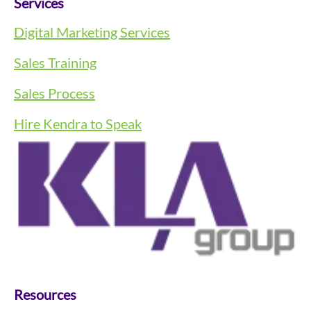
Services
Digital Marketing Services
Sales Training
Sales Process
Hire Kendra to Speak
Resources