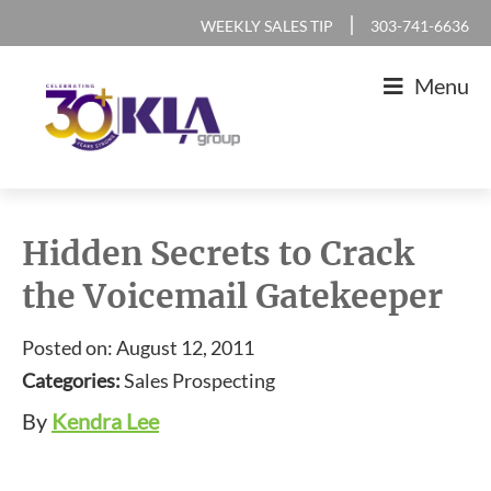
Skip
Skip
Skip
Skip
|
WEEKLY SALES TIP
303-741-6636
to
to
to
to
Menu
primary
main
primary
footer
navigation
content
sidebar
KLA
IT
Group
Sales
Hidden Secrets to Crack
and
the Voicemail Gatekeeper
Marketing
Agency
Posted on: August 12, 2011
Categories:
Sales Prospecting
By
Kendra Lee