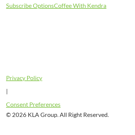
Subscribe Options
Coffee With Kendra
Privacy Policy
|
Consent Preferences
© 2026 KLA Group. All Right Reserved.