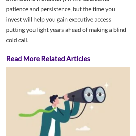
patience and persistence, but the time you
invest will help you gain executive access
putting you light years ahead of making a blind
cold call.
Read More Related Articles