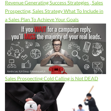
Revenue Generating Success Strategies , Sales
Prospecting, Sales Strategy
What To Include in
a Sales Plan To Achieve Your Goals
Sales Prospecting
Cold Calling is Not DEAD