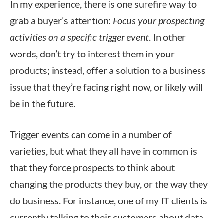
In my experience, there is one surefire way to
grab a buyer’s attention:
Focus your prospecting
activities on a specific trigger event
. In other
words, don’t try to interest them in your
products; instead, offer a solution to a business
issue that they’re facing right now, or likely will
be in the future.
Trigger events can come in a number of
varieties, but what they all have in common is
that they force prospects to think about
changing the products they buy, or the way they
do business. For instance, one of my IT clients is
currently talking to their customers about data