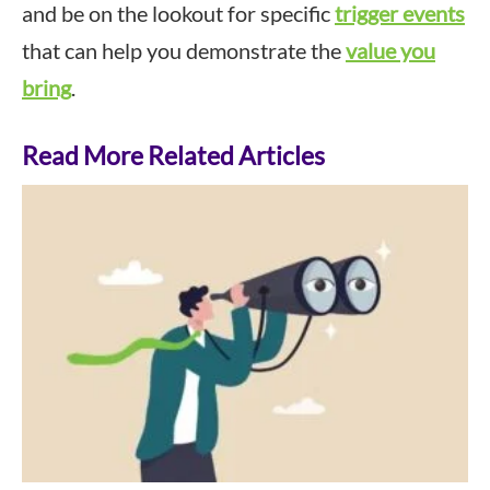
and be on the lookout for specific
trigger events
that can help you demonstrate the
value you
bring
.
Read More Related Articles