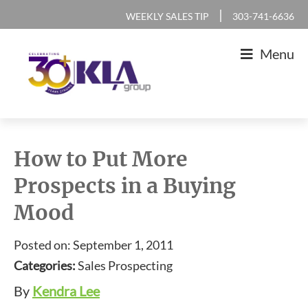
Skip
Skip
Skip
Skip
|
WEEKLY SALES TIP
303-741-6636
to
to
to
to
Menu
primary
main
primary
footer
navigation
content
sidebar
KLA
IT
Group
Sales
How to Put More
and
Prospects in a Buying
Marketing
Mood
Agency
Posted on: September 1, 2011
Categories:
Sales Prospecting
By
Kendra Lee