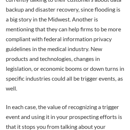
backup and disaster recovery, since flooding is
a big story in the Midwest. Another is
mentioning that they can help firms to be more
compliant with federal information privacy
guidelines in the medical industry. New
products and technologies, changes in
legislation, or economic booms or down turns in
specific industries could all be trigger events, as
well.
In each case, the value of recognizing a trigger
event and using it in your prospecting efforts is
that it stops you from talking about your