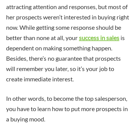
attracting attention and responses, but most of
her prospects weren’t interested in buying right
now. While getting some response should be
better than none at all, your
success in sales
is
dependent on making something happen.
Besides, there’s no guarantee that prospects
will remember you later, so it’s your job to
create immediate interest.
In other words, to become the top salesperson,
you have to learn how to put more prospects in
a buying mood.