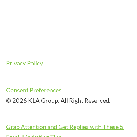
Privacy Policy
|
Consent Preferences
© 2026 KLA Group. All Right Reserved.
Grab Attention and Get Replies with These 5