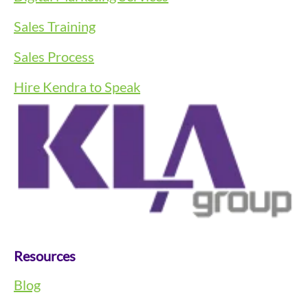
Sales Training
Sales Process
Hire Kendra to Speak
Resources
Blog