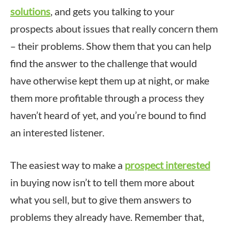
solutions
, and gets you talking to your
prospects about issues that really concern them
– their problems. Show them that you can help
find the answer to the challenge that would
have otherwise kept them up at night, or make
them more profitable through a process they
haven’t heard of yet, and you’re bound to find
an interested listener.
The easiest way to make a
prospect interested
in buying now isn’t to tell them more about
what you sell, but to give them answers to
problems they already have. Remember that,