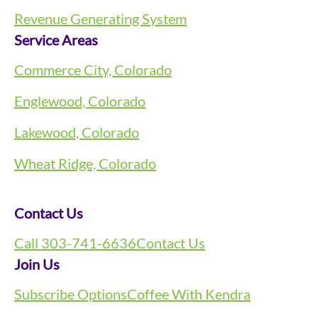
Revenue Generating System
Service Areas
Commerce City, Colorado
Englewood, Colorado
Lakewood, Colorado
Wheat Ridge, Colorado
Contact Us
Call 303-741-6636
Contact Us
Join Us
Subscribe Options
Coffee With Kendra