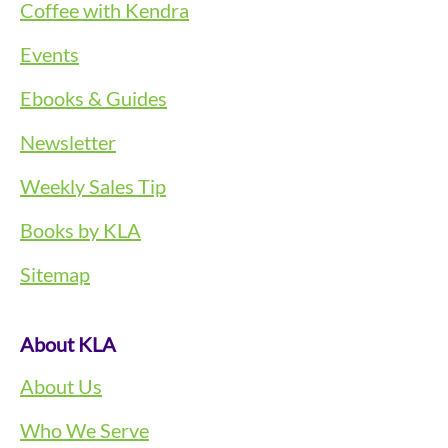
Coffee with Kendra
Events
Ebooks & Guides
Newsletter
Weekly Sales Tip
Books by KLA
Sitemap
About KLA
About Us
Who We Serve