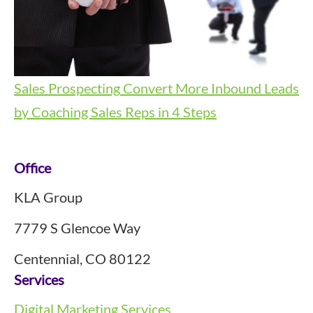
Sales Prospecting
Convert More Inbound Leads
by Coaching Sales Reps in 4 Steps
Footer
Office
KLA Group
7779 S Glencoe Way
Centennial, CO 80122
Services
Digital Marketing Services