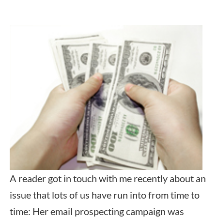
A reader got in touch with me recently about an
issue that lots of us have run into from time to
time: Her email prospecting campaign was